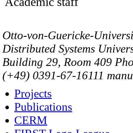
Academic staff
Otto-von-Guericke-Univers
Distributed Systems
Univers
Building 29, Room 409
Pho
(+49) 0391-67-16111
manu
Projects
Publications
CERM