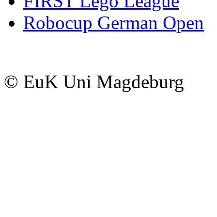
FIRST Lego League
Robocup German Open
© EuK Uni Magdeburg