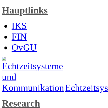
Hauptlinks
IKS
FIN
OvGU
Echtzeits
Research