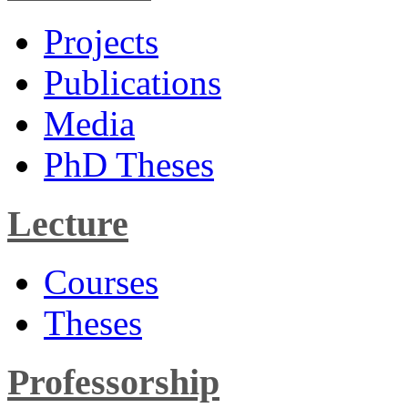
Projects
Publications
Media
PhD Theses
Lecture
Courses
Theses
Professorship