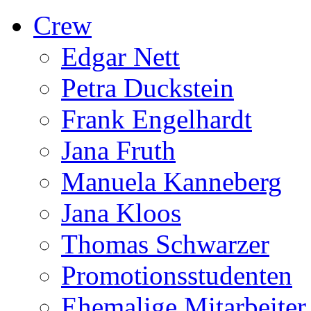
Crew
Edgar Nett
Petra Duckstein
Frank Engelhardt
Jana Fruth
Manuela Kanneberg
Jana Kloos
Thomas Schwarzer
Promotionsstudenten
Ehemalige Mitarbeiter