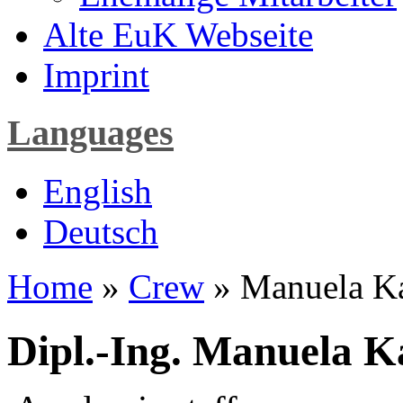
Alte EuK Webseite
Imprint
Languages
English
Deutsch
Home
»
Crew
» Manuela K
Dipl.-Ing. Manuela 